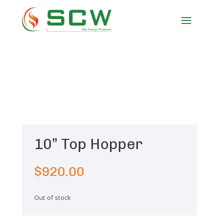
10” Top Hopper
$
920.00
Out of stock