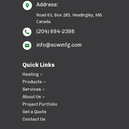
Address:

Road 63, Box 285, Headingley, MB.
Canada.
(204) 694-2398

info@scwmfg.com

Quick Links
Heating
3
Products
3
Services
3
About Us
3
Project Portfolio
Get a Quote
Contact Us