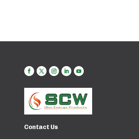
Contact Us