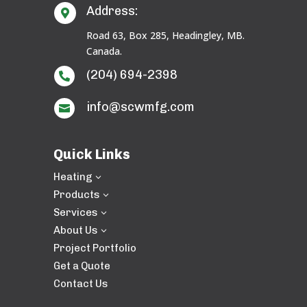
Address:

Road 63, Box 285, Headingley, MB.
Canada.
(204) 694-2398

info@scwmfg.com

Quick Links
Heating
3
Products
3
Services
3
About Us
3
Project Portfolio
Get a Quote
Contact Us