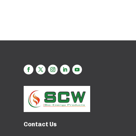
Contact Us