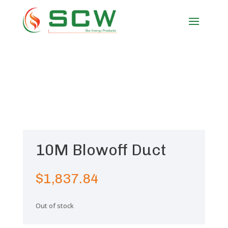
10M Blowoff Duct
$
1,837.84
Out of stock