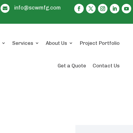
info@scwmfg.com

Services
About Us
Project Portfolio
Get a Quote
Contact Us