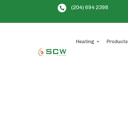
(204) 694 2398

Heating
Products