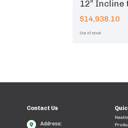
12” Incline
$
14,938.10
Out of stock
Contact Us
Quic
Heati
Address:

Produ