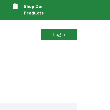

Shop Our
Products
Login