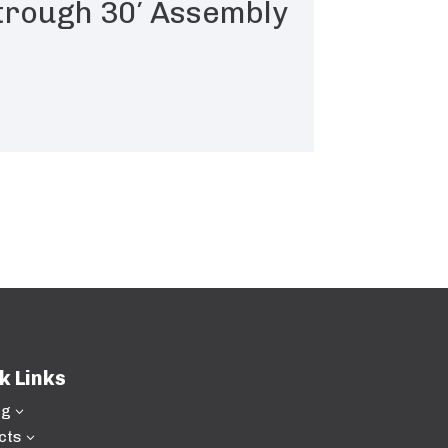
 trough 30′ Assembly
k Links
ng
3
cts
3