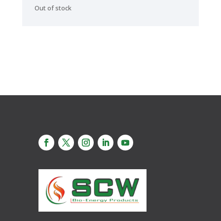
Out of stock