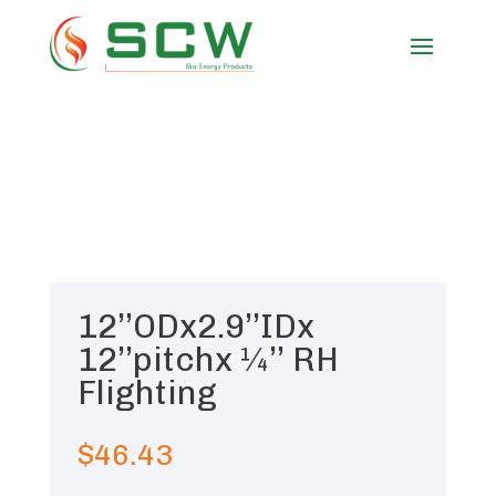
12’’ODx2.9’’IDx
12’’pitchx ¼’’ RH
Flighting
$
46.43