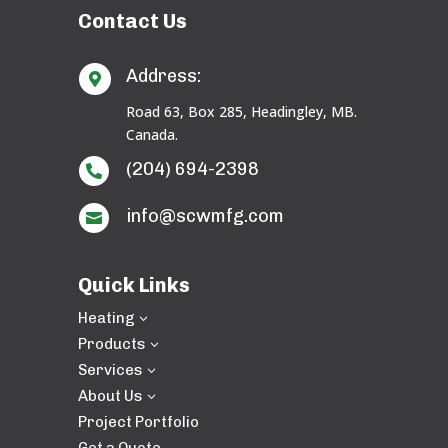
Contact Us
Address:

Road 63, Box 285, Headingley, MB.
Canada.
(204) 694-2398

info@scwmfg.com

Quick Links
Heating
3
Products
3
Services
3
About Us
3
Project Portfolio