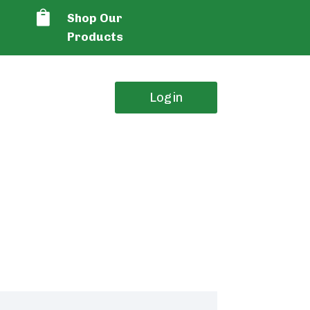

Shop Our
Products
Login