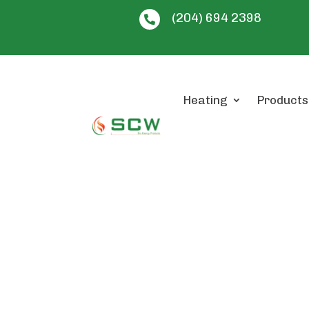
(204) 694 2398

Heating
Products