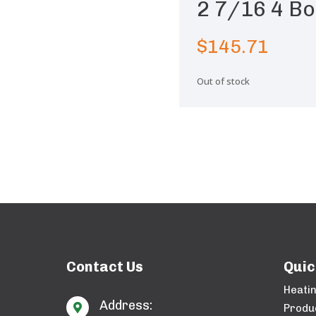
2 7/16 4 Bo
$
145.71
Out of stock
Contact Us
Quic
Heati
Address:

Produ