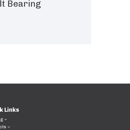
lt Bearing
k Links
ng
3
cts
3