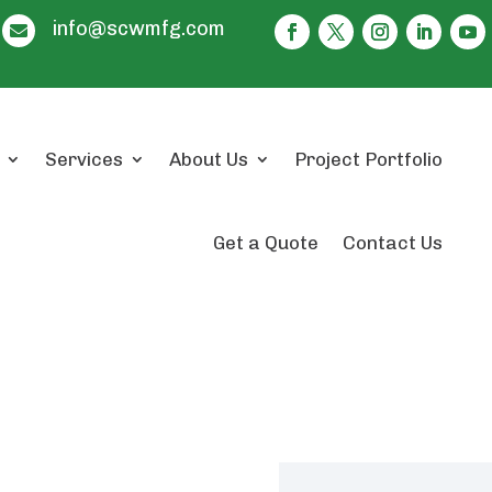
info@scwmfg.com

Services
About Us
Project Portfolio
Get a Quote
Contact Us