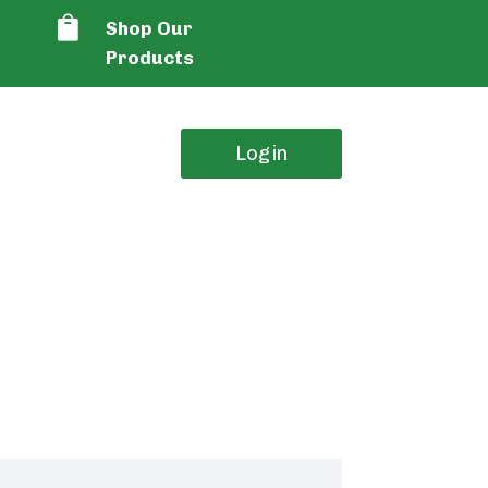

Shop Our
Products
Login