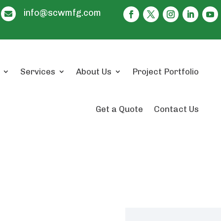
info@scwmfg.com

Services
About Us
Project Portfolio
Get a Quote
Contact Us