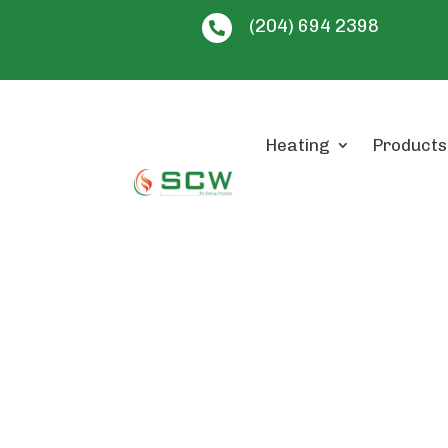
(204) 694 2398

Heating
Products