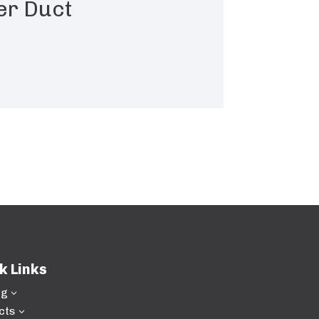
er Duct
k Links
ng
3
cts
3