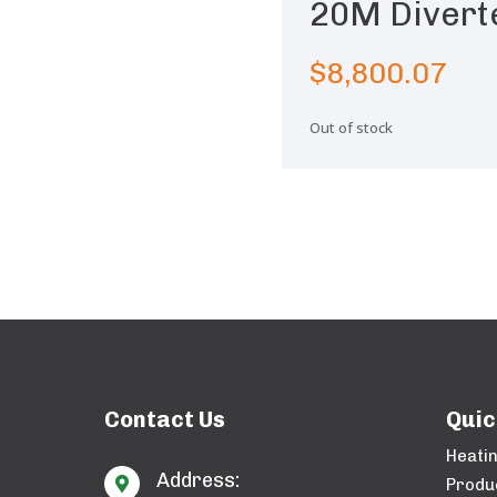
20M Divert
$
8,800.07
Out of stock
Contact Us
Quic
Heati
Address:

Produ