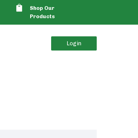

Shop Our
Products
Login