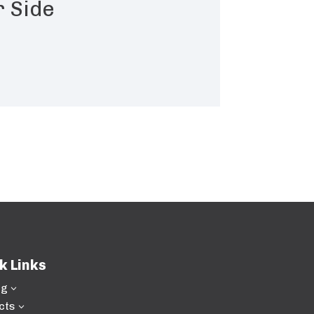
r Side
k Links
ng
3
cts
3