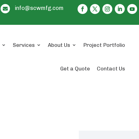
info@scwmfg.com

Services
About Us
Project Portfolio
Get a Quote
Contact Us