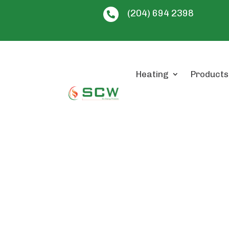
(204) 694 2398

Heating
Products