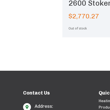
2600 Stoke
$
2,770.27
Out of stock
Contact Us
Quic
Heati
Address:

Produ