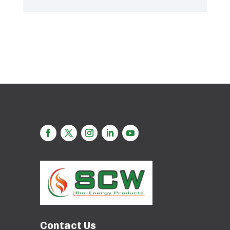
Contact Us