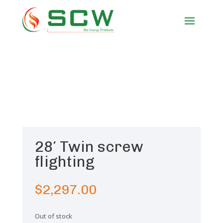
28′ Twin screw
flighting
$
2,297.00
Out of stock