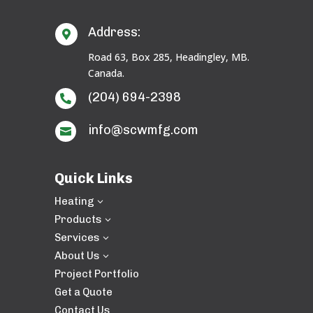
Address:

Road 63, Box 285, Headingley, MB.
Canada.
(204) 694-2398

info@scwmfg.com

Quick Links
Heating
3
Products
3
Services
3
About Us
3
Project Portfolio
Get a Quote
Contact Us