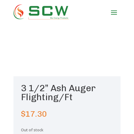
3 1/2” Ash Auger
Flighting/Ft
$
17.30
Out of stock