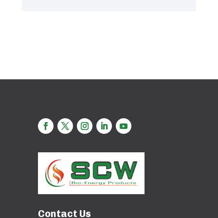
Contact Us