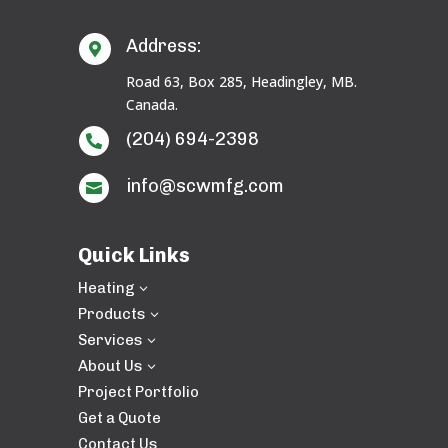
Address:

Road 63, Box 285, Headingley, MB.
Canada.
(204) 694-2398

info@scwmfg.com

Quick Links
Heating
3
Products
3
Services
3
About Us
3
Project Portfolio
Get a Quote
Contact Us