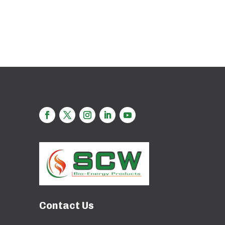
Contact Us