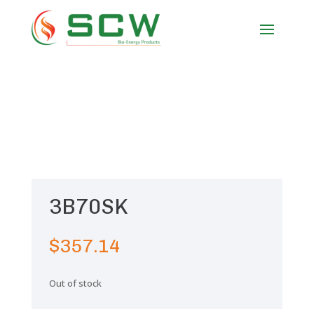
3B70SK
$
357.14
Out of stock