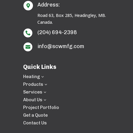
Address:

Road 63, Box 285, Headingley, MB.
Canada.
(204) 694-2398

info@scwmfg.com

Quick Links
Heating
3
Products
3
Services
3
About Us
3
Project Portfolio
Get a Quote
Contact Us