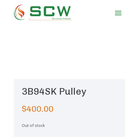
3B94SK Pulley
$
400.00
Out of stock