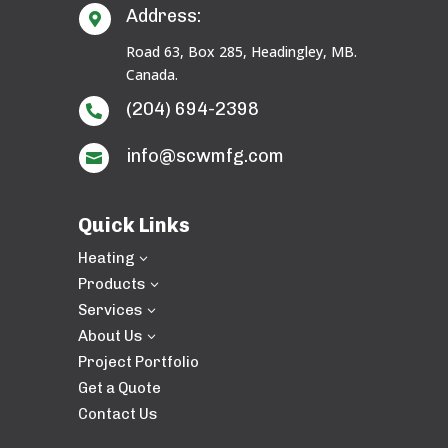
Address:

Road 63, Box 285, Headingley, MB.
Canada.
(204) 694-2398

info@scwmfg.com

Quick Links
Heating
3
Products
3
Services
3
About Us
3
Project Portfolio
Get a Quote
Contact Us