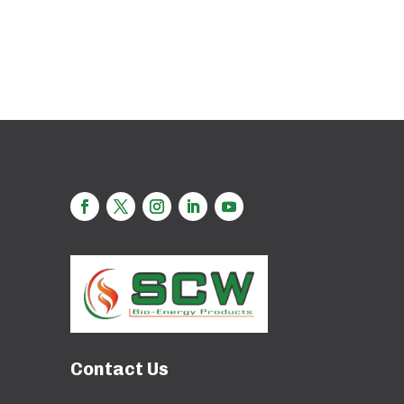
Contact Us