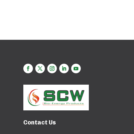
Contact Us