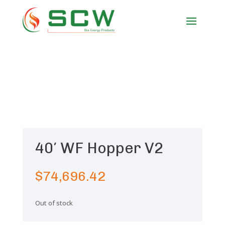
40′ WF Hopper V2
$
74,696.42
Out of stock