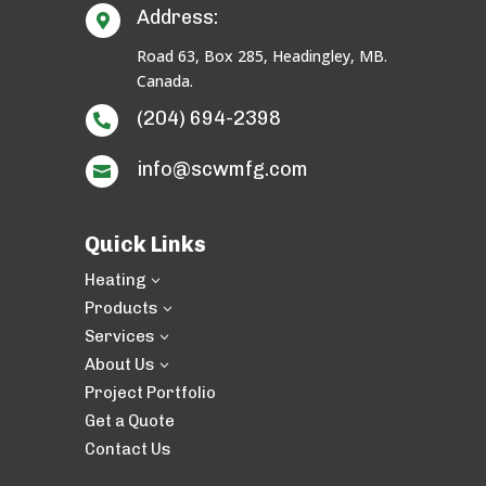
Address:

Road 63, Box 285, Headingley, MB.
Canada.
(204) 694-2398

info@scwmfg.com

Quick Links
Heating
3
Products
3
Services
3
About Us
3
Project Portfolio
Get a Quote
Contact Us