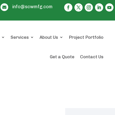
info@scwmfg.com

Services
About Us
Project Portfolio
Get a Quote
Contact Us