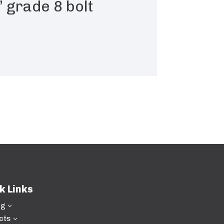
 grade 8 bolt
k Links
ng
3
cts
3