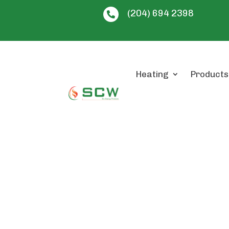
(204) 694 2398

Heating
Products