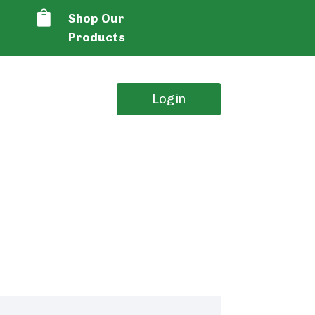

Shop Our
Products
Login