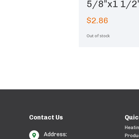
5/8”x1 1/2”
$
2.86
Out of stock
Contact Us
Quic
Heati
Address:

Produ