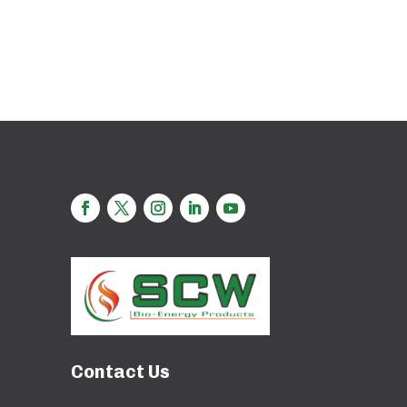
Contact Us