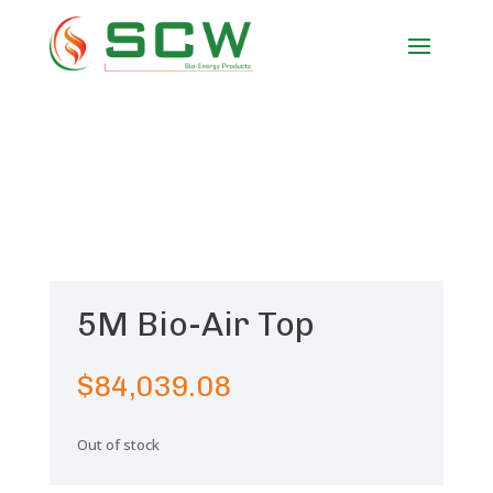
5M Bio-Air Top
$
84,039.08
Out of stock