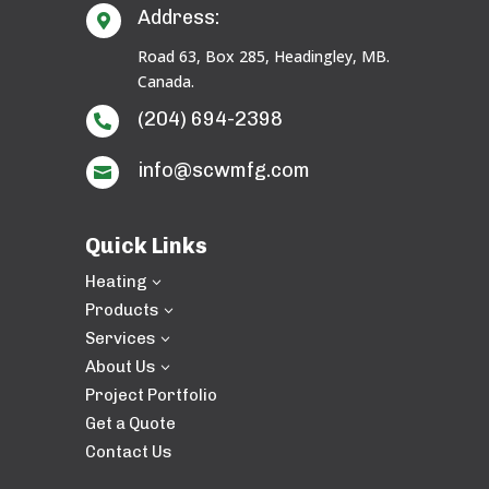
Address:

Road 63, Box 285, Headingley, MB.
Canada.
(204) 694-2398

info@scwmfg.com

Quick Links
Heating
3
Products
3
Services
3
About Us
3
Project Portfolio
Get a Quote
Contact Us