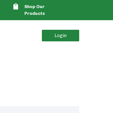

Shop Our
Products
Login