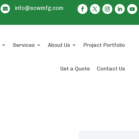
info@scwmfg.com

Services
About Us
Project Portfolio
Get a Quote
Contact Us