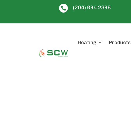
(204) 694 2398

Heating
Products