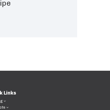
ipe
k Links
ng
3
cts
3