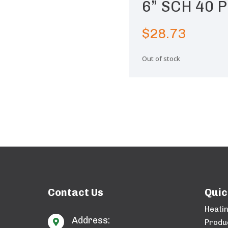
6” SCH 40 P
$
28.73
Out of stock
Contact Us
Quic
Heati
Address:

Produ