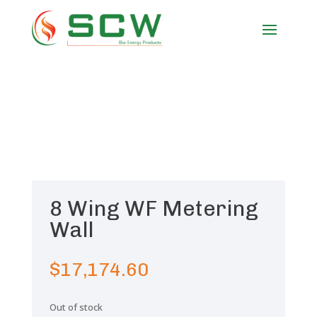
8 Wing WF Metering
Wall
$
17,174.60
Out of stock