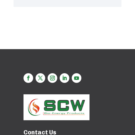
Contact Us