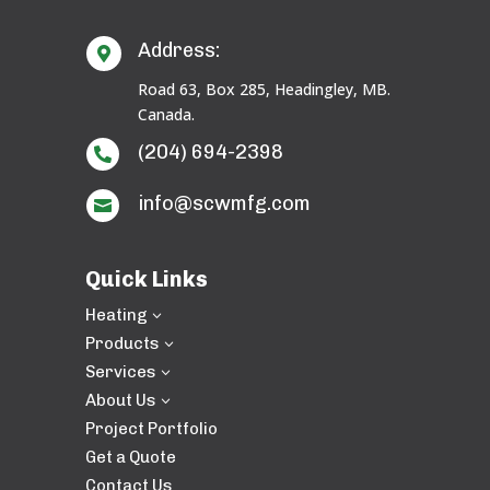
Address:

Road 63, Box 285, Headingley, MB.
Canada.
(204) 694-2398

info@scwmfg.com

Quick Links
Heating
3
Products
3
Services
3
About Us
3
Project Portfolio
Get a Quote
Contact Us