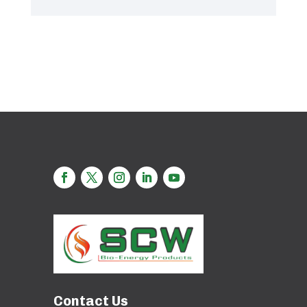
Contact Us