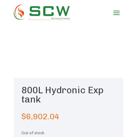
800L Hydronic Exp
tank
$
6,902.04
Out of stock