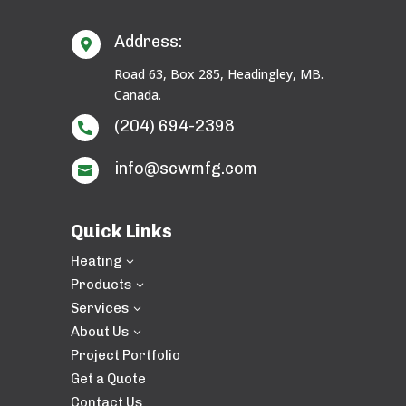
Address:

Road 63, Box 285, Headingley, MB.
Canada.
(204) 694-2398

info@scwmfg.com

Quick Links
Heating
3
Products
3
Services
3
About Us
3
Project Portfolio
Get a Quote
Contact Us