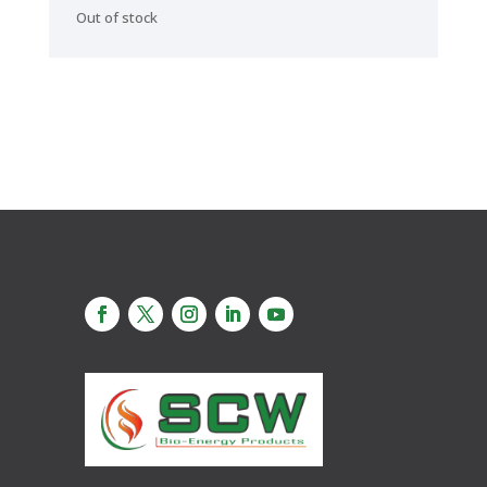
Out of stock