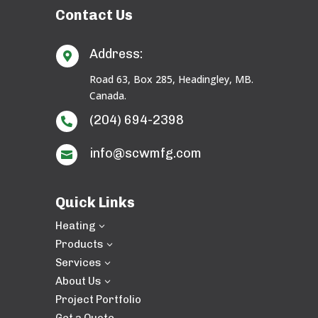
Contact Us
Address:

Road 63, Box 285, Headingley, MB.
Canada.
(204) 694-2398

info@scwmfg.com

Quick Links
Heating
3
Products
3
Services
3
About Us
3
Project Portfolio