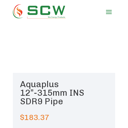
Aquaplus
12”-315mm INS
SDR9 Pipe
$
183.37