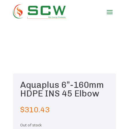
Aquaplus 6”-160mm
HDPE INS 45 Elbow
$
310.43
Out of stock