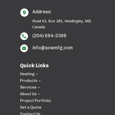
Address:

Road 63, Box 285, Headingley, MB.
Canada.
(204) 694-2398

info@scwmfg.com

Quick Links
Heating
3
Products
3
Services
3
About Us
3
Project Portfolio
Get a Quote
Contact Us