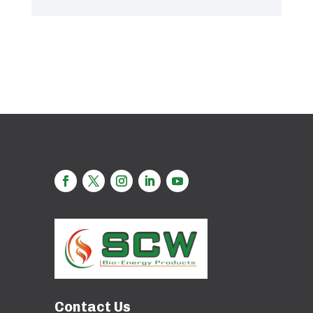
Contact Us