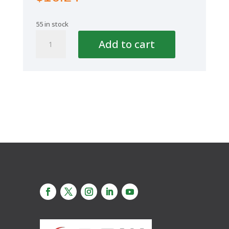
55 in stock
Aquaplus
Add to cart
Cap
2
1/2"
75mm
quantity