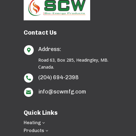
Contact Us
Address:

Road 63, Box 285, Headingley, MB.
Canada.
(204) 694-2398

info@scwmfg.com

Quick Links
Heating
3
Products
3