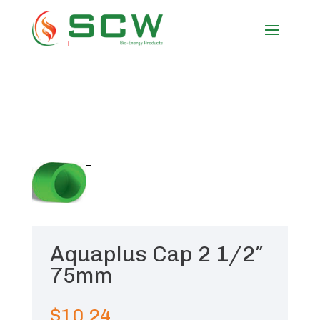
Aquaplus Cap 2 1/2″
75mm
$
10.24