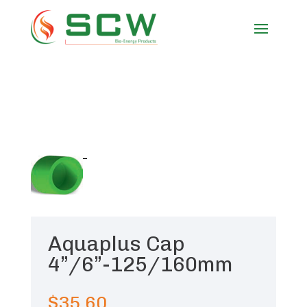
Aquaplus Cap
4”/6”-125/160mm
$
35.60