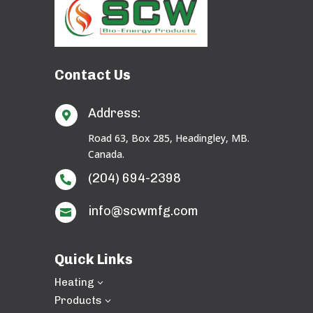
Contact Us
Address:

Road 63, Box 285, Headingley, MB.
Canada.
(204) 694-2398

info@scwmfg.com

Quick Links
Heating
3
Products
3