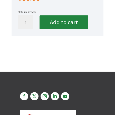
332 in stock
Aquaplus
Add to cart
Cap
4''/6''-125/160mm
quantity