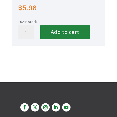
$
5.98
202 in stock
Aquaplus
Add to cart
Elbow
45°
1
1/2"
50mm
quantity