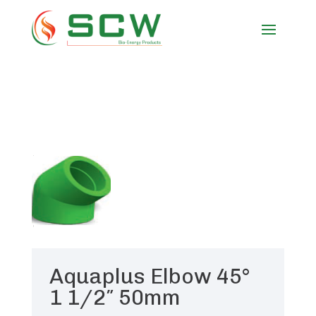
Aquaplus Elbow 45°
1 1/2″ 50mm