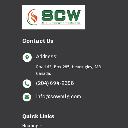
Contact Us
Address:

Road 63, Box 285, Headingley, MB.
Canada.
(204) 694-2398

info@scwmfg.com

Quick Links
Heating
3