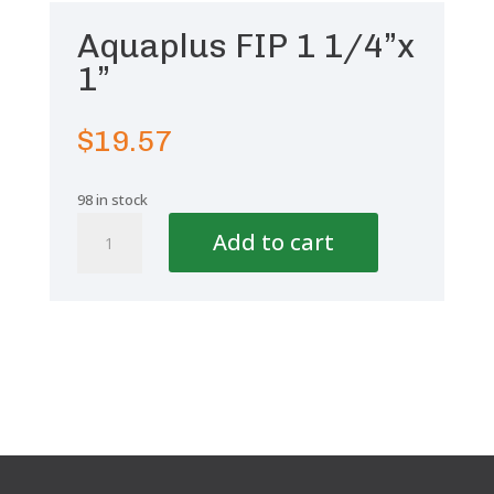
Aquaplus FIP 1 1/4”x
1”
$
19.57
98 in stock
Aquaplus
Add to cart
FIP
1
1/4''x
1''
quantity