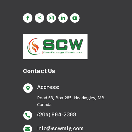
Contact Us
Address:

Road 63, Box 285, Headingley, MB.
Canada.
(204) 694-2398

info@scwmfg.com
