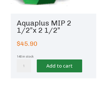
Aquaplus MIP 2
1/2”x 2 1/2”
$
45.90
140 in stock
Aquaplus
Add to cart
MIP
2
1/2''x
2
1/2''
quantity