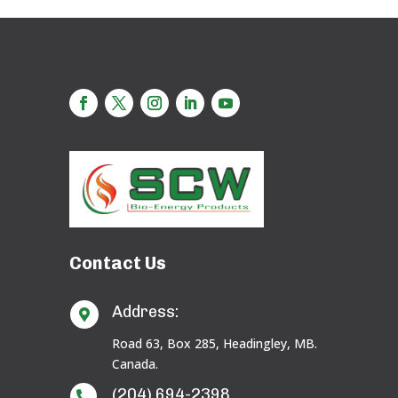
Contact Us
Address:

Road 63, Box 285, Headingley, MB.
Canada.
(204) 694-2398
