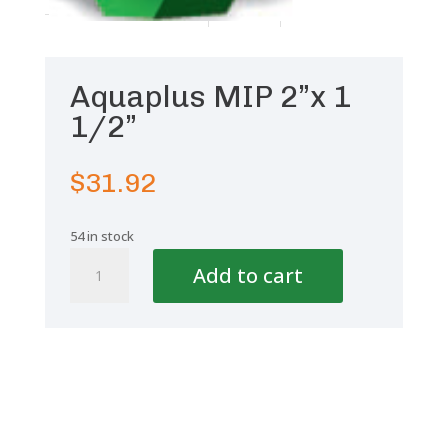
Aquaplus MIP 2”x 1
1/2”
$
31.92
54 in stock
Aquaplus
Add to cart
MIP
2''x
1
1/2''
quantity