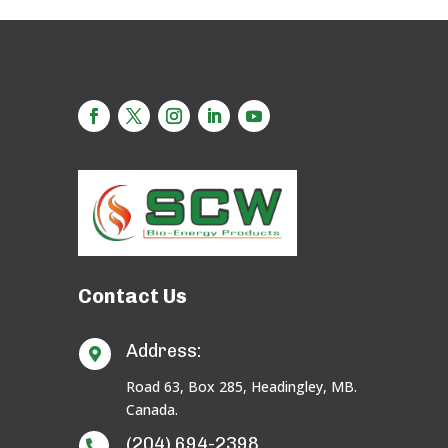
Contact Us
Address:

Road 63, Box 285, Headingley, MB.
Canada.
(204) 694-2398
