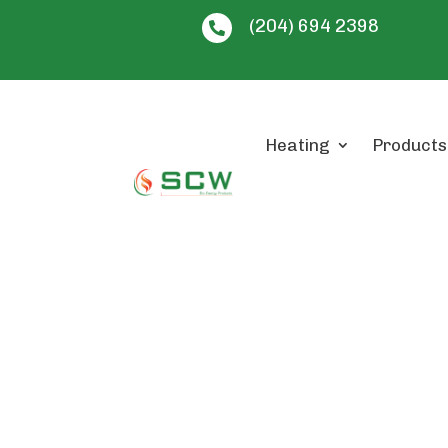
(204) 694 2398

Heating
Products