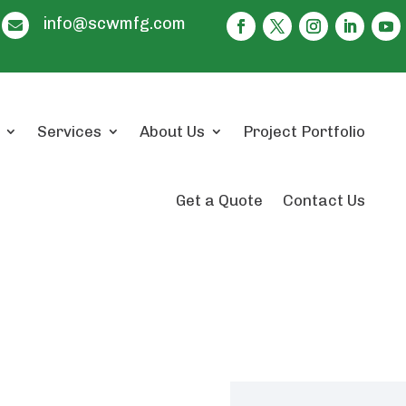
info@scwmfg.com

Services
About Us
Project Portfolio
Get a Quote
Contact Us