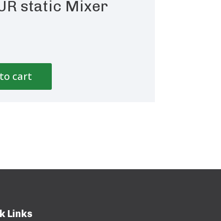
UR static Mixer
to cart
k Links