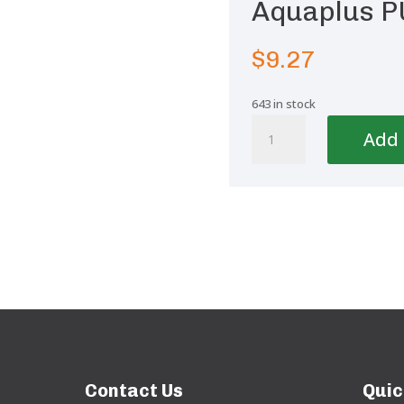
Aquaplus P
$
9.27
643 in stock
Aquaplus
Add 
PUR
static
Mixer
quantity
Contact Us
Quic