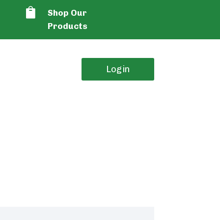

Shop Our
Products
Login