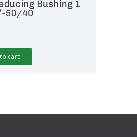
educing Bushing 1
”-50/40
to cart