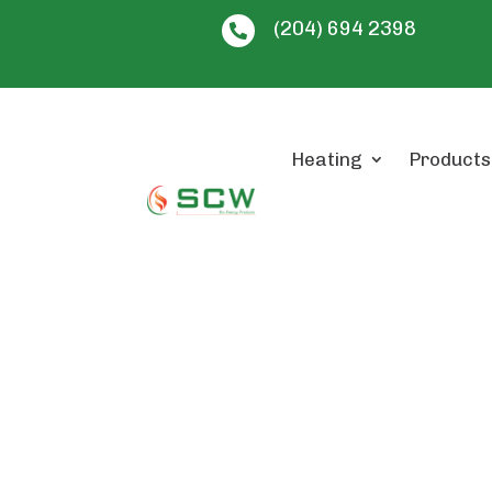
(204) 694 2398

Heating
Products