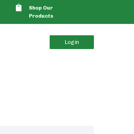

Shop Our
Products
Login