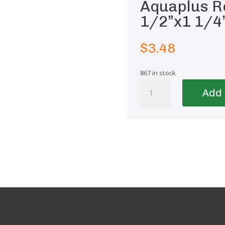
Aquaplus R
1/2”x1 1/4
$
3.48
867 in stock
Aquaplus
Add 
Reducing
Bushing
1
1/2''x1
1/4''-50/40
quantity