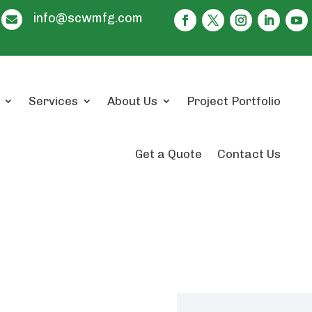
info@scwmfg.com

Services
About Us
Project Portfolio
Get a Quote
Contact Us