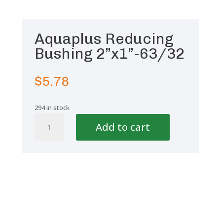
Aquaplus Reducing
Bushing 2”x1”-63/32
$
5.78
294 in stock
Aquaplus
Add to cart
Reducing
Bushing
2''x1''-63/32
quantity