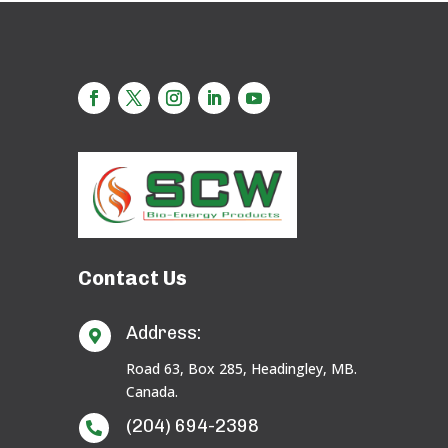
Contact Us
Address:

Road 63, Box 285, Headingley, MB.
Canada.
(204) 694-2398
