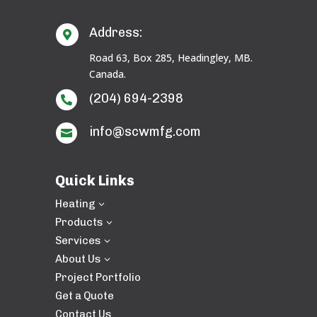
Address:

Road 63, Box 285, Headingley, MB.
Canada.
(204) 694-2398

info@scwmfg.com

Quick Links
Heating
3
Products
3
Services
3
About Us
3
Project Portfolio
Get a Quote
Contact Us