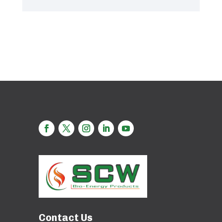
Contact Us