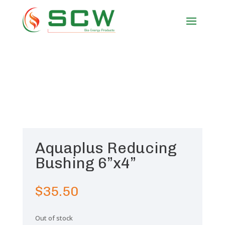
Aquaplus Reducing
Bushing 6”x4”
$
35.50
Out of stock