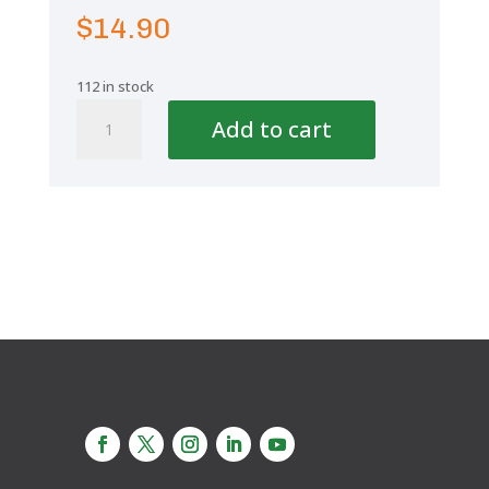
$
14.90
112 in stock
Aquaplus
Add to cart
Reducing
Tee
2''-1
1/2''-2''
quantity