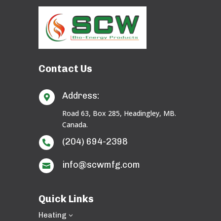
Contact Us
Address:

Road 63, Box 285, Headingley, MB.
Canada.
(204) 694-2398

info@scwmfg.com

Quick Links
Heating
3