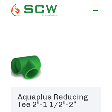
Aquaplus Reducing
Tee 2”-1 1/2”-2”