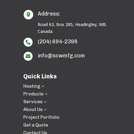
Address:

Road 63, Box 285, Headingley, MB.
Canada.
(204) 694-2398

info@scwmfg.com

Quick Links
Heating
3
Products
3
Services
3
About Us
3
Project Portfolio
Get a Quote
Contact Us