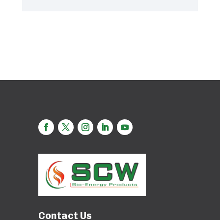
Contact Us