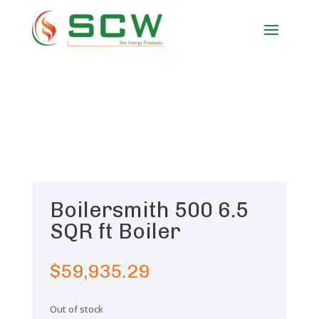
Boilersmith 500 6.5
SQR ft Boiler
$
59,935.29
Out of stock