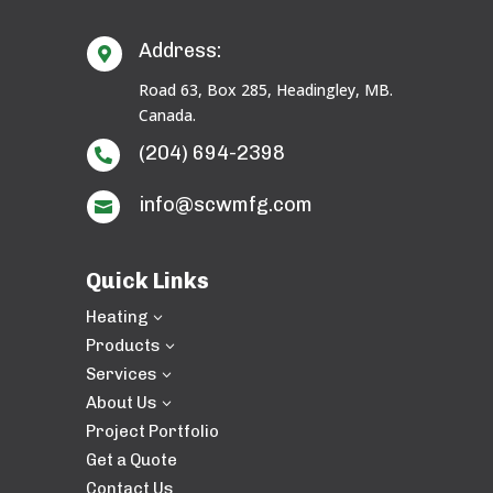
Address:

Road 63, Box 285, Headingley, MB.
Canada.
(204) 694-2398

info@scwmfg.com

Quick Links
Heating
3
Products
3
Services
3
About Us
3
Project Portfolio
Get a Quote
Contact Us