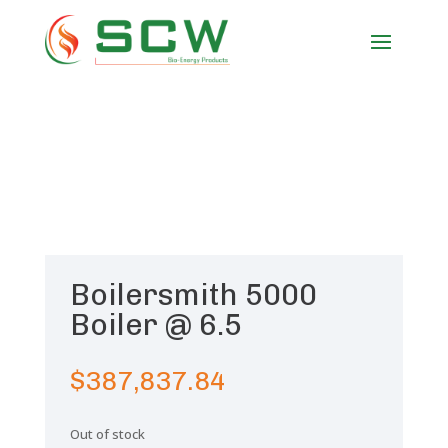
Boilersmith 5000
Boiler @ 6.5
$
387,837.84
Out of stock