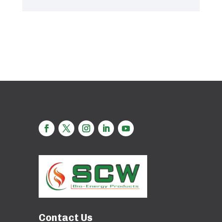
Contact Us