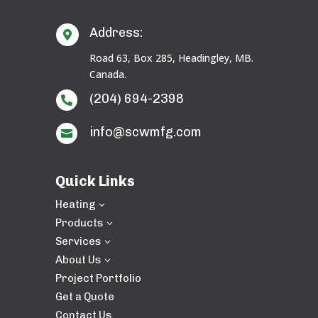
Address:

Road 63, Box 285, Headingley, MB.
Canada.
(204) 694-2398

info@scwmfg.com

Quick Links
Heating
3
Products
3
Services
3
About Us
3
Project Portfolio
Get a Quote
Contact Us