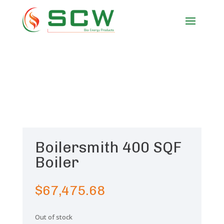
Boilersmith 400 SQF
Boiler
$
67,475.68
Out of stock