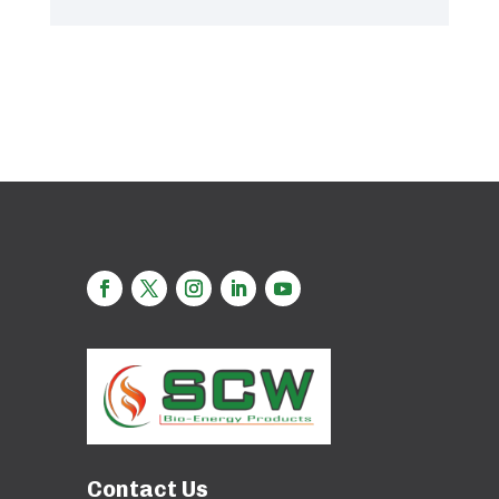
Contact Us