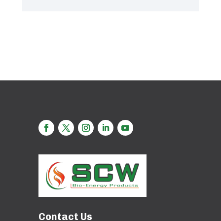
Contact Us