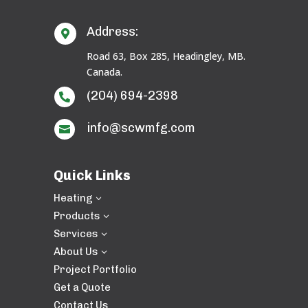
Address:

Road 63, Box 285, Headingley, MB.
Canada.
(204) 694-2398

info@scwmfg.com

Quick Links
Heating
3
Products
3
Services
3
About Us
3
Project Portfolio
Get a Quote
Contact Us