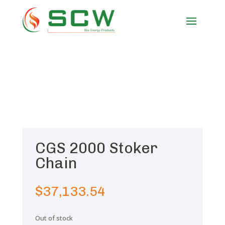
CGS 2000 Stoker
Chain
$
37,133.54
Out of stock