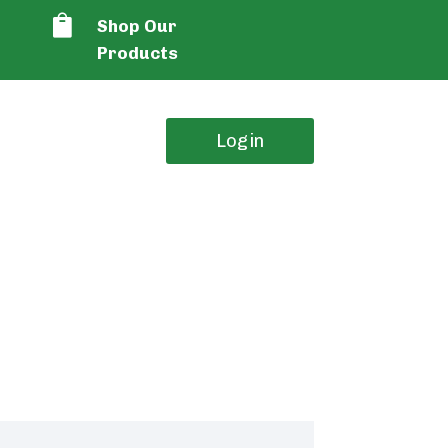

Shop Our
Products
Login