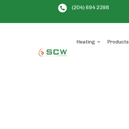
(204) 694 2398

Heating
Products