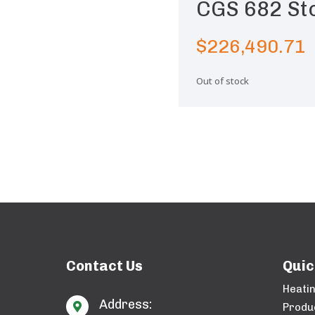
CGS 682 St
$
226,490.71
Out of stock
Contact Us
Quic
Heati
Address:

Produ