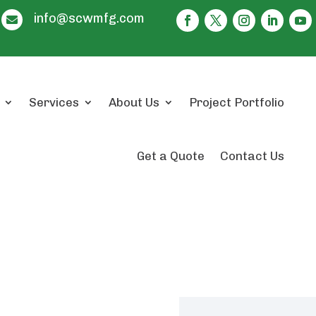
info@scwmfg.com

Services
About Us
Project Portfolio
Get a Quote
Contact Us