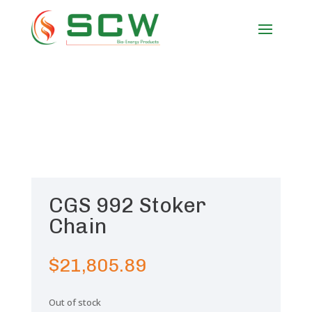
CGS 992 Stoker
Chain
$
21,805.89
Out of stock