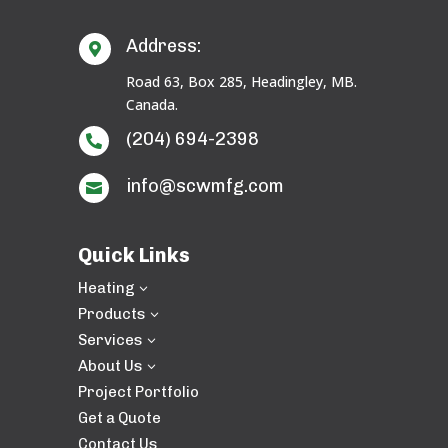
Address:

Road 63, Box 285, Headingley, MB.
Canada.
(204) 694-2398

info@scwmfg.com

Quick Links
Heating
3
Products
3
Services
3
About Us
3
Project Portfolio
Get a Quote
Contact Us