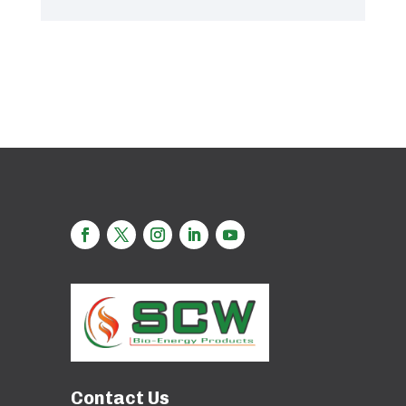
Contact Us