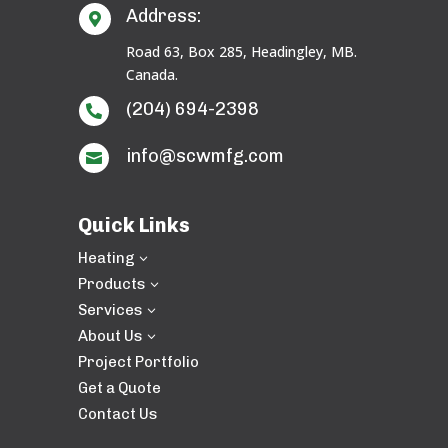
Address:

Road 63, Box 285, Headingley, MB.
Canada.
(204) 694-2398

info@scwmfg.com

Quick Links
Heating
3
Products
3
Services
3
About Us
3
Project Portfolio
Get a Quote
Contact Us