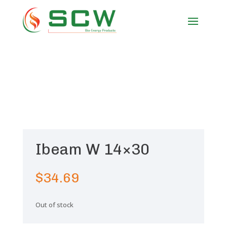
Ibeam W 14×30
$
34.69
Out of stock