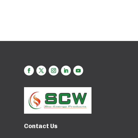
Contact Us