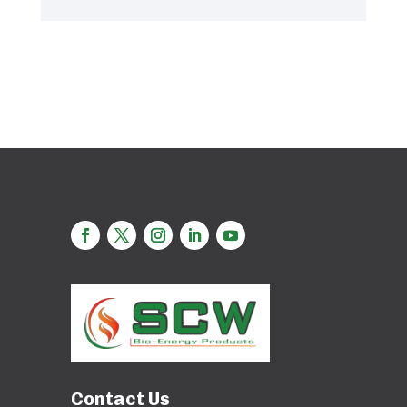
Contact Us