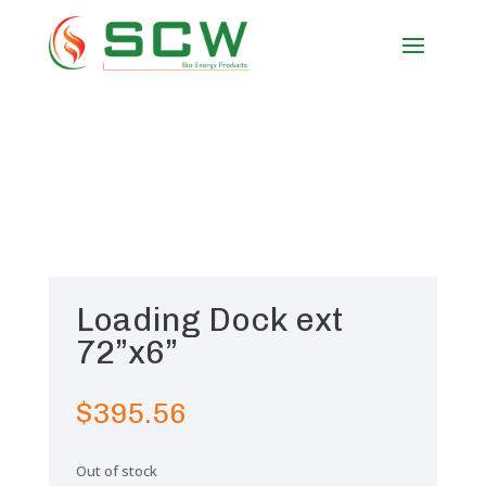
Loading Dock ext
72”x6”
$
395.56
Out of stock