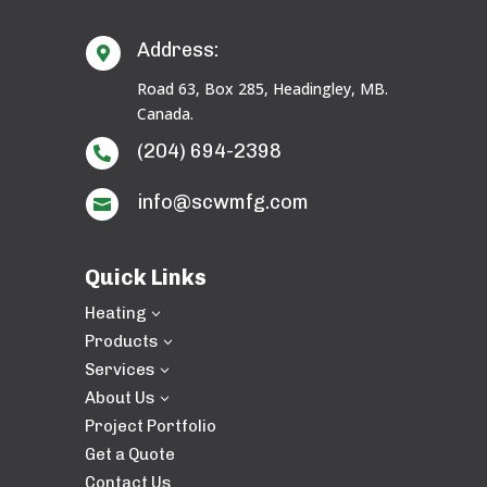
Address:

Road 63, Box 285, Headingley, MB.
Canada.
(204) 694-2398

info@scwmfg.com

Quick Links
Heating
3
Products
3
Services
3
About Us
3
Project Portfolio
Get a Quote
Contact Us