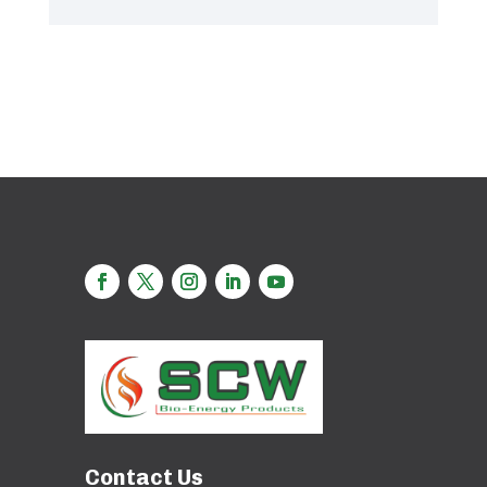
Contact Us