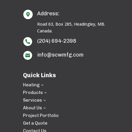
Address:

Road 63, Box 285, Headingley, MB.
Canada.
(204) 694-2398

info@scwmfg.com

Quick Links
Heating
3
Products
3
Services
3
About Us
3
Project Portfolio
Get a Quote
Contact Us