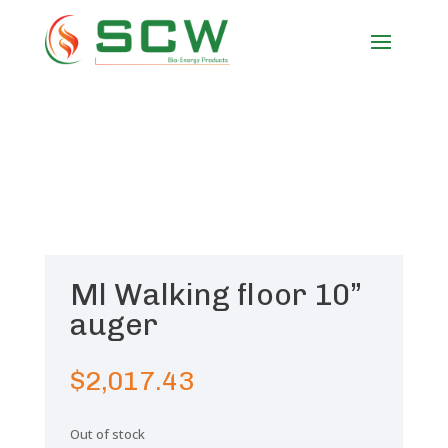
Ml Walking floor 10”
auger
$
2,017.43
Out of stock