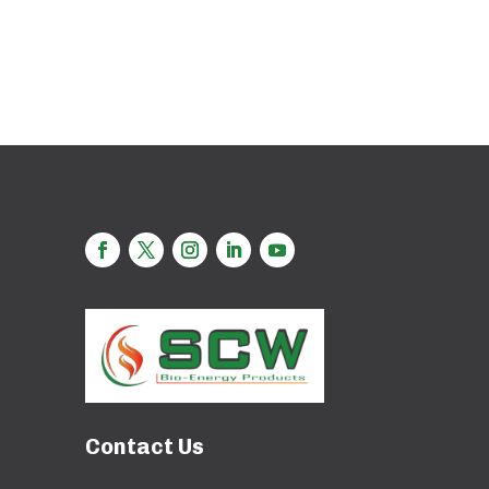
Contact Us