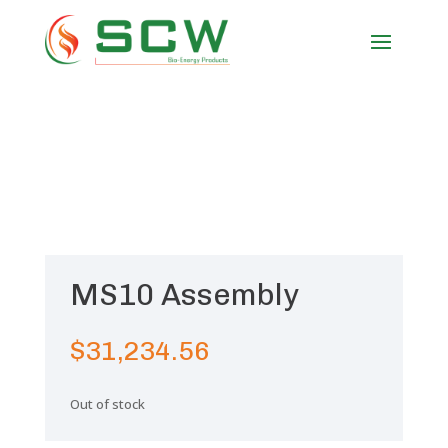
MS10 Assembly
$
31,234.56
Out of stock