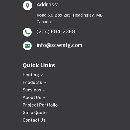
Address:

Road 63, Box 285, Headingley, MB.
Canada.
(204) 694-2398

info@scwmfg.com

Quick Links
Heating
3
Products
3
Services
3
About Us
3
Project Portfolio
Get a Quote
Contact Us