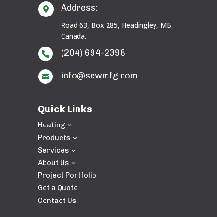
Address:

Road 63, Box 285, Headingley, MB.
Canada.
(204) 694-2398

info@scwmfg.com

Quick Links
Heating
3
Products
3
Services
3
About Us
3
Project Portfolio
Get a Quote
Contact Us