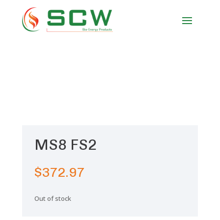
MS8 FS2
$
372.97
Out of stock