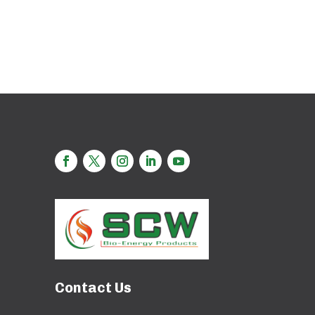
Contact Us