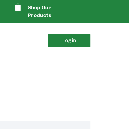

Shop Our
Products
Login