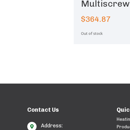
Multiscrew
$
364.87
Out of stock
Contact Us
Quic
Heati
Address:

Produ