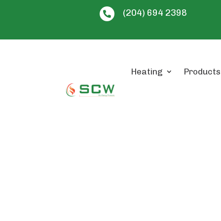
(204) 694 2398

Heating
Products