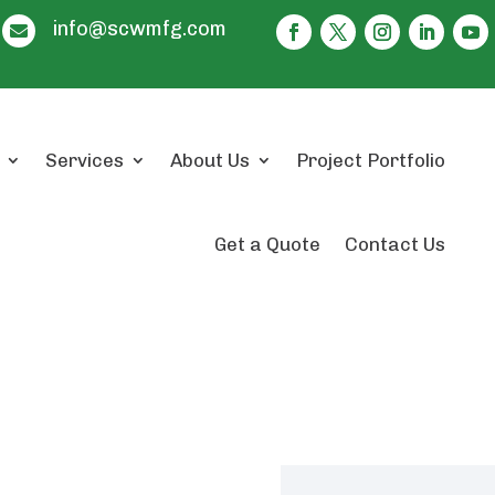
info@scwmfg.com

Services
About Us
Project Portfolio
Get a Quote
Contact Us