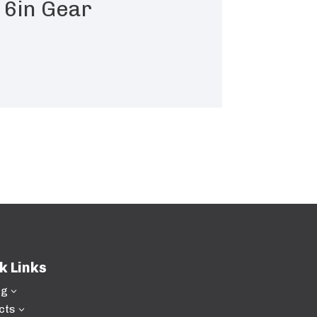
 6in Gear
k Links
ng
3
cts
3