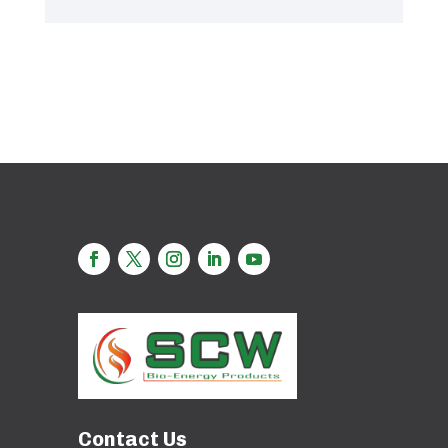
Contact Us