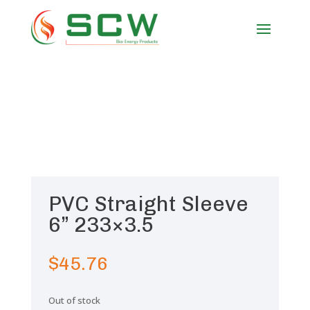
PVC Straight Sleeve
6” 233×3.5
$
45.76
Out of stock