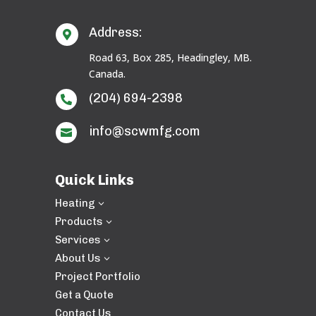
Address:

Road 63, Box 285, Headingley, MB.
Canada.
(204) 694-2398

info@scwmfg.com

Quick Links
Heating
3
Products
3
Services
3
About Us
3
Project Portfolio
Get a Quote
Contact Us