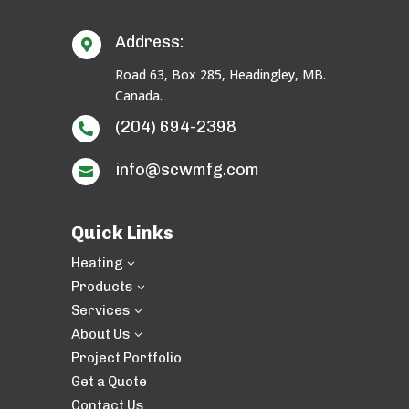
Address:

Road 63, Box 285, Headingley, MB.
Canada.
(204) 694-2398

info@scwmfg.com

Quick Links
Heating
3
Products
3
Services
3
About Us
3
Project Portfolio
Get a Quote
Contact Us