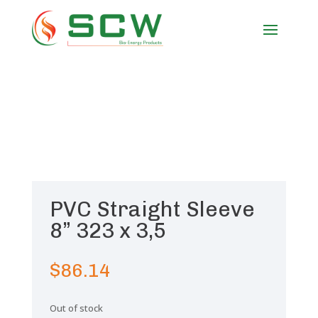
PVC Straight Sleeve
8” 323 x 3,5
$
86.14
Out of stock