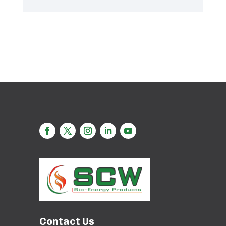
Contact Us