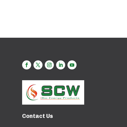
Contact Us