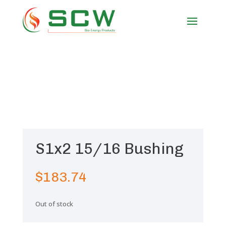
S1x2 15/16 Bushing
$
183.74
Out of stock