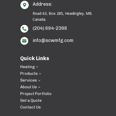
Address:

Road 63, Box 285, Headingley, MB.
Canada.
(204) 694-2398

info@scwmfg.com

Quick Links
Heating
3
Products
3
Services
3
About Us
3
Project Portfolio
Get a Quote
Contact Us