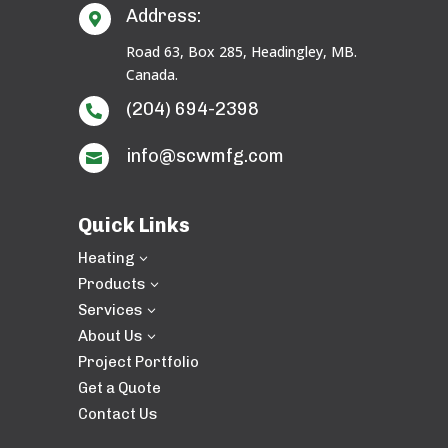
Address:

Road 63, Box 285, Headingley, MB.
Canada.
(204) 694-2398

info@scwmfg.com

Quick Links
Heating
3
Products
3
Services
3
About Us
3
Project Portfolio
Get a Quote
Contact Us