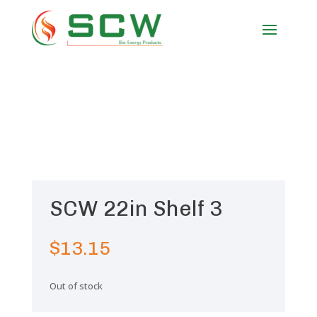
SCW 22in Shelf 3
$
13.15
Out of stock