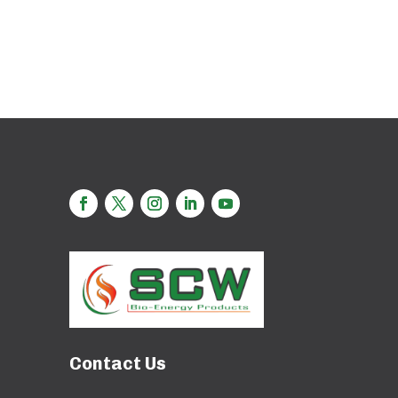
Contact Us