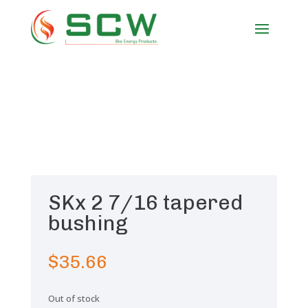
SKx 2 7/16 tapered
bushing
$
35.66
Out of stock