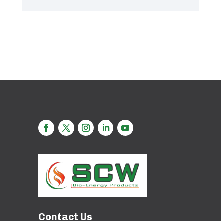
Contact Us