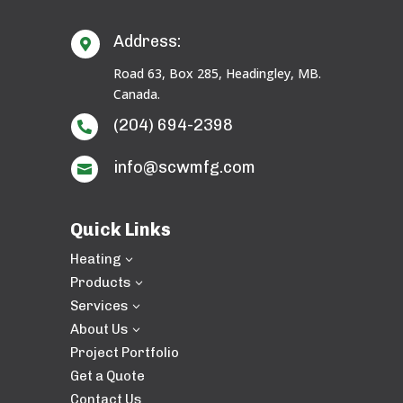
Address:

Road 63, Box 285, Headingley, MB.
Canada.
(204) 694-2398

info@scwmfg.com

Quick Links
Heating
3
Products
3
Services
3
About Us
3
Project Portfolio
Get a Quote
Contact Us