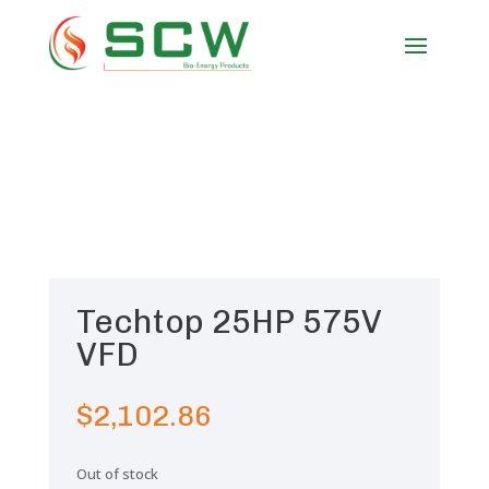
Techtop 25HP 575V
VFD
$
2,102.86
Out of stock