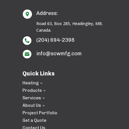
Address:

Road 63, Box 285, Headingley, MB.
Canada.
(204) 694-2398

info@scwmfg.com

Quick Links
Heating
3
Products
3
Services
3
About Us
3
Project Portfolio
Get a Quote
Contact Us