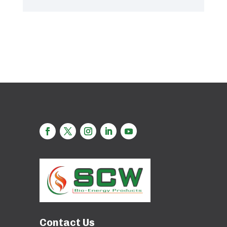
Contact Us