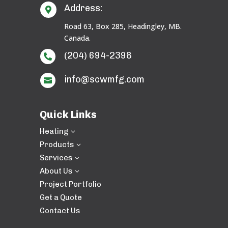
Address:

Road 63, Box 285, Headingley, MB.
Canada.
(204) 694-2398

info@scwmfg.com

Quick Links
Heating
3
Products
3
Services
3
About Us
3
Project Portfolio
Get a Quote
Contact Us