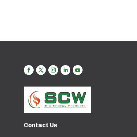
Contact Us