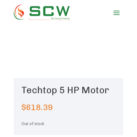
Techtop 5 HP Motor
$
618.39
Out of stock