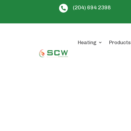
(204) 694 2398

Heating
Products