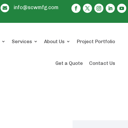
info@scwmfg.com

Services
About Us
Project Portfolio
Get a Quote
Contact Us