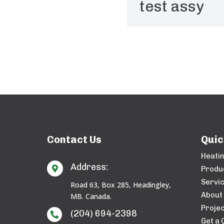
test assy
Contact Us
Quic
Heati
Address:

Produ
Servi
Road 63, Box 285, Headingley,
About
MB. Canada.
Projec
(204) 694-2398

Get a 