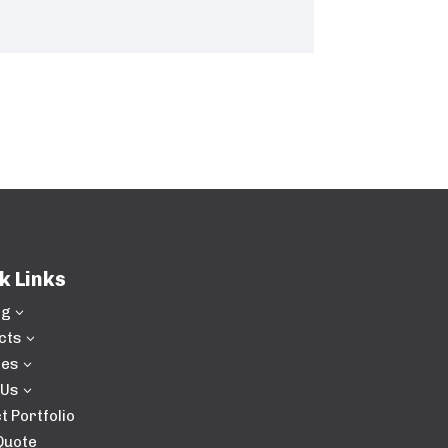
k Links
ng
3
cts
3
ces
3
 Us
3
t Portfolio
Quote