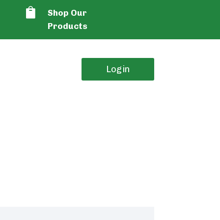

Shop Our
Products
Login